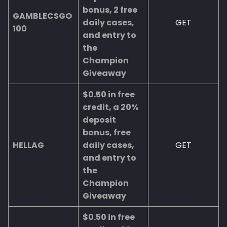
bonus, 2 free
GAMBLECSGO
daily cases,
GET
100
and entry to
the
Champion
Giveaway
$0.50 in free
credit, a 20%
deposit
bonus, free
HELLAG
daily cases,
GET
and entry to
the
Champion
Giveaway
$0.50 in free