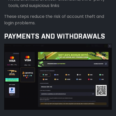
tools, and suspicious links
These steps reduce the risk of account theft and
login problems.
PAYMENTS AND WITHDRAWALS