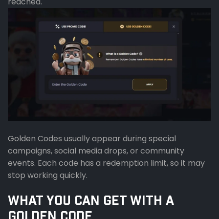
reached.
Golden Codes usually appear during special
campaigns, social media drops, or community
events. Each code has a redemption limit, so it may
stop working quickly.
WHAT YOU CAN GET WITH A
GOLDEN CODE