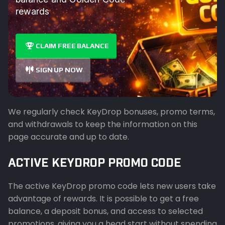
rewards
CLAIM FREE BALANCE
SIGN UP NOW
We regularly check KeyDrop bonuses, promo terms,
and withdrawals to keep the information on this
page accurate and up to date.
ACTIVE KEYDROP PROMO CODE
The active KeyDrop promo code lets new users take
advantage of rewards. It is possible to get a free
balance, a deposit bonus, and access to selected
promotions, giving you a head start without spending