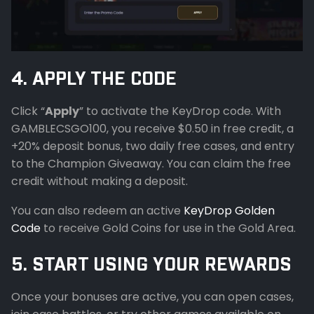
4. APPLY THE CODE
Click “
Apply
” to activate the KeyDrop code. With
GAMBLECSGO100, you receive $0.50 in free credit, a
+20% deposit bonus, two daily free cases, and entry
to the Champion Giveaway. You can claim the free
credit without making a deposit.
You can also redeem an active
KeyDrop Golden
Code
to receive Gold Coins for use in the Gold Area.
5. START USING YOUR REWARDS
Once your bonuses are active, you can open cases,