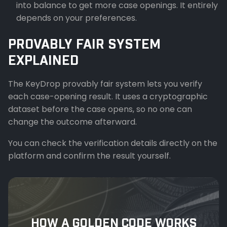
into balance to get more case openings. It entirely
depends on your preferences.
PROVABLY FAIR SYSTEM
EXPLAINED
The KeyDrop provably fair system lets you verify
each case-opening result. It uses a cryptographic
dataset before the case opens, so no one can
change the outcome afterward.
You can check the verification details directly on the
platform and confirm the result yourself.
HOW A GOLDEN CODE WORKS