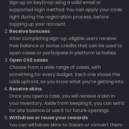
Sign up on KeyDrop using a valid email or
supported login method. You can apply your code
right during the registration process, before
topping up your account.
Receive bonuses
After completing sign-up, eligible users receive
free balance or bonus credits that can be used to
open cases or participate in platform activities.
Open CS2 cases
Choose from a wide range of cases, with
something for every budget. Each one shows the
odds upfront, so you know what you’re getting into.
Receive skins
Once you open a case, you will receive a skin in
your inventory. Aside from keeping it, you can sell it
for site balance or use it for future openings.
Withdraw or reuse your rewards
You can withdraw skins to Steam or convert them