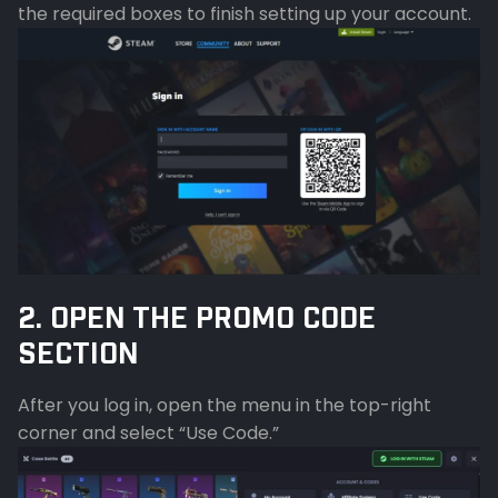
the required boxes to finish setting up your account.
2. OPEN THE PROMO CODE
SECTION
After you log in, open the menu in the top-right
corner and select “Use Code.”