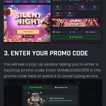
3. ENTER YOUR PROMO CODE
You will see a pop-up window asking you to enter a
KeyDrop promo code. Enter GAMBLECSGO100 in the
promo code field, or paste it to avoid typing errors.