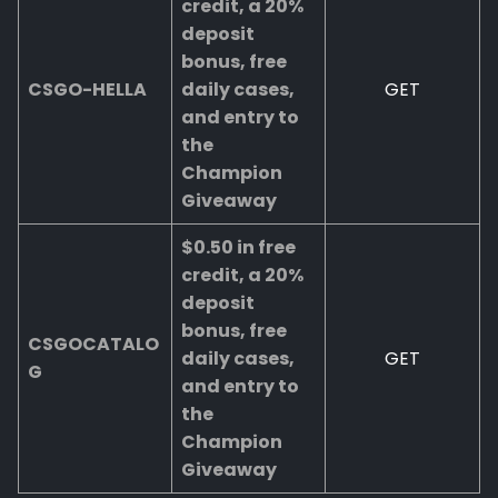
credit, a 20%
deposit
bonus, free
CSGO-HELLA
daily cases,
GET
and entry to
the
Champion
Giveaway
$0.50 in free
credit, a 20%
deposit
bonus, free
CSGOCATALO
daily cases,
GET
G
and entry to
the
Champion
Giveaway