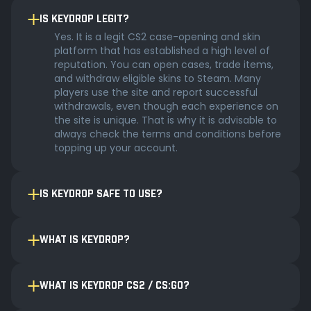
IS KEYDROP LEGIT?
Yes. It is a legit CS2 case-opening and skin
platform that has established a high level of
reputation. You can open cases, trade items,
and withdraw eligible skins to Steam. Many
players use the site and report successful
withdrawals, even though each experience on
the site is unique. That is why it is advisable to
always check the terms and conditions before
topping up your account.
IS KEYDROP SAFE TO USE?
WHAT IS KEYDROP?
WHAT IS KEYDROP CS2 / CS:GO?