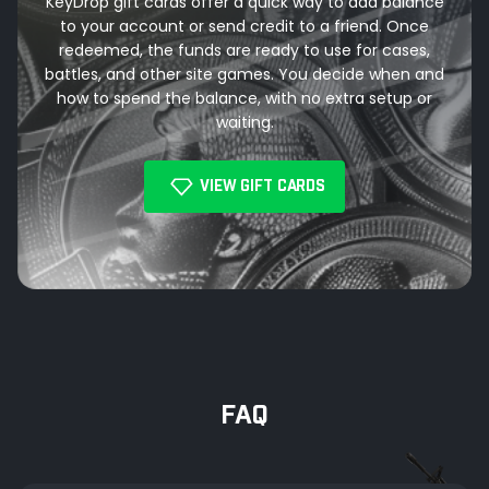
KeyDrop gift cards offer a quick way to add balance
to your account or send credit to a friend. Once
redeemed, the funds are ready to use for cases,
battles, and other site games. You decide when and
how to spend the balance, with no extra setup or
waiting.
VIEW GIFT CARDS
FAQ