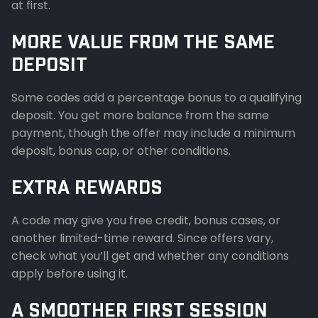
at first.
MORE VALUE FROM THE SAME
DEPOSIT
Some codes add a percentage bonus to a qualifying
deposit. You get more balance from the same
payment, though the offer may include a minimum
deposit, bonus cap, or other conditions.
EXTRA REWARDS
A code may give you free credit, bonus cases, or
another limited-time reward. Since offers vary,
check what you’ll get and whether any conditions
apply before using it.
A SMOOTHER FIRST SESSION