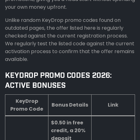
your own money upfront.
Unlike random KeyDrop promo codes found on
outdated pages, the offer listed here is regularly
checked against the current registration process.
We regularly test the listed code against the current
activation process to confirm that the offer remains
available.
KEYDROP PROMO CODES 2026:
ACTIVE BONUSES
KeyDrop
Bonus Details
Link
Promo Code
$0.50 in free
credit, a 20%
deposit