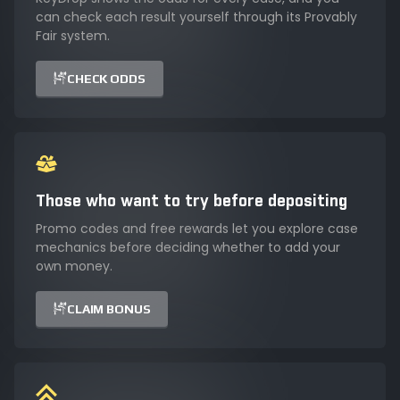
can check each result yourself through its Provably
Fair system.
CHECK ODDS
Those who want to try before depositing
Promo codes and free rewards let you explore case
mechanics before deciding whether to add your
own money.
CLAIM BONUS