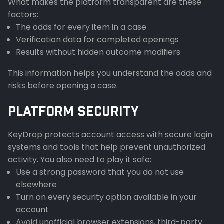
What makes the platform transparent are these
factors:
The odds for every item in a case
Verification data for completed openings
Results without hidden outcome modifiers
This information helps you understand the odds and
risks before opening a case.
PLATFORM SECURITY
KeyDrop protects account access with secure login
systems and tools that help prevent unauthorized
activity. You also need to play it safe:
Use a strong password that you do not use
elsewhere
Turn on every security option available in your
account
Avoid unofficial browser extensions, third-party