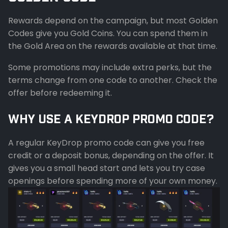
Rewards depend on the campaign, but most Golden
Codes give you Gold Coins. You can spend them in
the Gold Area on the rewards available at that time.
Some promotions may include extra perks, but the
terms change from one code to another. Check the
offer before redeeming it.
WHY USE A KEYDROP PROMO CODE?
A regular KeyDrop promo code can give you free
credit or a deposit bonus, depending on the offer. It
gives you a small head start and lets you try case
openings before spending more of your own money.