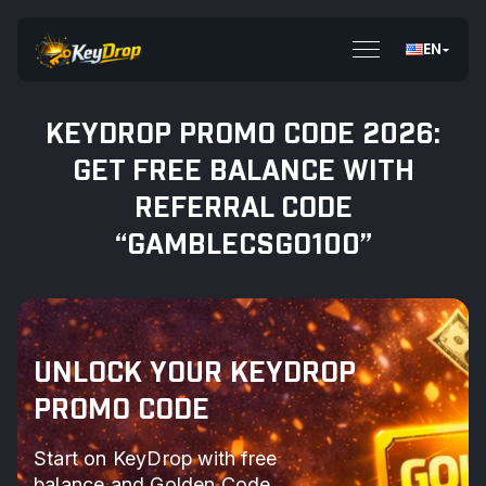
EN
KEYDROP PROMO CODE 2026:
GET FREE BALANCE WITH
REFERRAL CODE
“GAMBLECSGO100”
UNLOCK YOUR KEYDROP
PROMO CODE
Start on KeyDrop with free
balance and Golden Code