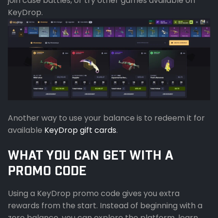
join case battles, or try other games available on
KeyDrop.
Another way to use your balance is to redeem it for
available
KeyDrop gift cards
.
WHAT YOU CAN GET WITH A
PROMO CODE
Using a KeyDrop promo code gives you extra
rewards from the start. Instead of beginning with a
zero balance, you can explore the platform, learn