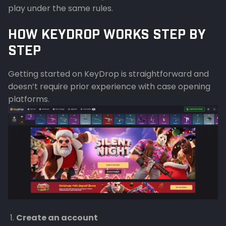
play under the same rules.
HOW KEYDROP WORKS STEP BY
STEP
Getting started on KeyDrop is straightforward and
doesn’t require prior experience with case opening
platforms.
Create an account