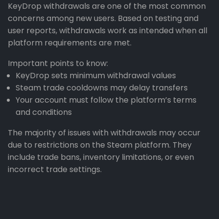
KeyDrop withdrawals are one of the most common
concerns among new users. Based on testing and
user reports, withdrawals work as intended when all
platform requirements are met.
Important points to know:
KeyDrop sets minimum withdrawal values
Steam trade cooldowns may delay transfers
Your account must follow the platform’s terms
and conditions
The majority of issues with withdrawals may occur
due to restrictions on the Steam platform. They
include trade bans, inventory limitations, or even
incorrect trade settings.