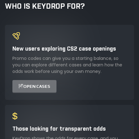
WHO IS KEYDROP FOR?
New users exploring CS2 case openings
Promo codes can give you a starting balance, so
you can explore different cases and learn how the
odds work before using your own money.
OPEN CASES
Those looking for transparent odds
KeyDrop shows the odds for every case, and you