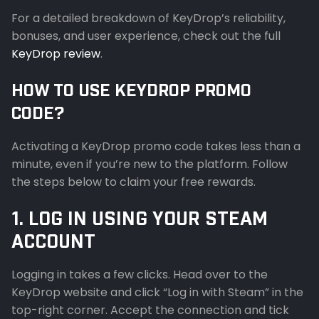
For a detailed breakdown of KeyDrop’s reliability,
bonuses, and user experience, check out the full
KeyDrop review
.
HOW TO USE KEYDROP PROMO
CODE?
Activating a KeyDrop promo code takes less than a
minute, even if you’re new to the platform. Follow
the steps below to claim your free rewards.
1. LOG IN USING YOUR STEAM
ACCOUNT
Logging in takes a few clicks. Head over to the
KeyDrop website and click “Log in with Steam” in the
top-right corner. Accept the connection and tick