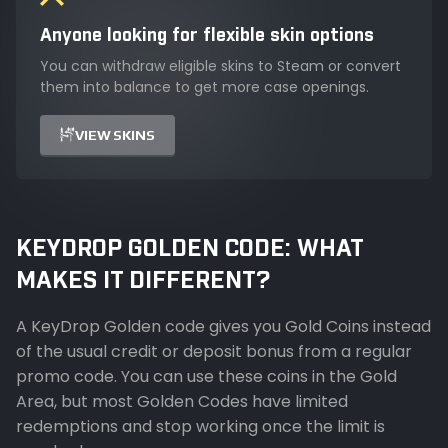
Anyone looking for flexible skin options
You can withdraw eligible skins to Steam or convert
them into balance to get more case openings.
VIEW SKINS
KEYDROP GOLDEN CODE: WHAT
MAKES IT DIFFERENT?
A KeyDrop Golden code gives you Gold Coins instead
of the usual credit or deposit bonus from a regular
promo code. You can use these coins in the Gold
Area, but most Golden Codes have limited
redemptions and stop working once the limit is