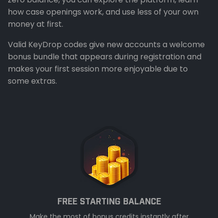
how case openings work, and use less of your own
money at first.
Valid KeyDrop codes give new accounts a welcome
bonus bundle that appears during registration and
makes your first session more enjoyable due to
some extras.
FREE STARTING BALANCE
Make the most of bonus credits instantly after