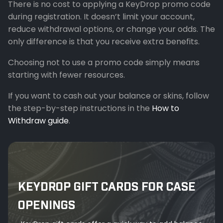
There is no cost to applying a KeyDrop promo code
during registration. It doesn’t limit your account,
reduce withdrawal options, or change your odds. The
only difference is that you receive extra benefits.
Choosing not to use a promo code simply means
starting with fewer resources.
If you want to cash out your balance or skins, follow
the step-by-step instructions in the
How to
Withdraw guide
.
KEYDROP GIFT CARDS FOR CASE
OPENINGS