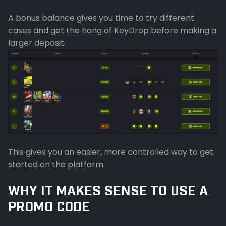
A bonus balance gives you time to try different
cases and get the hang of KeyDrop before making a
larger deposit.
This gives you an easier, more controlled way to get
started on the platform.
WHY IT MAKES SENSE TO USE A
PROMO CODE