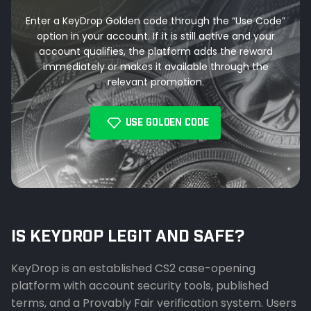
Enter a KeyDrop Golden code through the “Use Code”
option in your account. If it is still active and your
account qualifies, the platform adds the reward
immediately or makes it available through the
relevant promotion.
USE GOLDEN CODE
IS KEYDROP LEGIT AND SAFE?
KeyDrop is an established CS2 case-opening
platform with account security tools, published
terms, and a Provably Fair verification system. Users