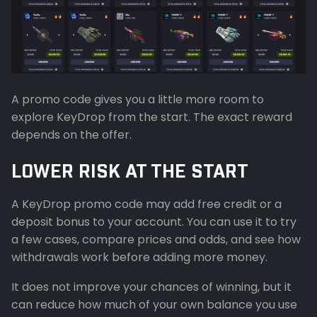
A promo code gives you a little more room to
explore KeyDrop from the start. The exact reward
depends on the offer.
LOWER RISK AT THE START
A KeyDrop promo code may add free credit or a
deposit bonus to your account. You can use it to try
a few cases, compare prices and odds, and see how
withdrawals work before adding more money.
It does not improve your chances of winning, but it
can reduce how much of your own balance you use