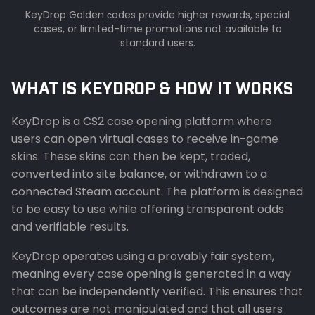
KeyDrop Golden сodes provide higher rewards, special
cases, or limited-time promotions not available to
standard users.
WHAT IS KEYDROP & HOW IT WORKS
KeyDrop is a CS2 case opening platform where
users can open virtual cases to receive in-game
skins. These skins can then be kept, traded,
converted into site balance, or withdrawn to a
connected Steam account. The platform is designed
to be easy to use while offering transparent odds
and verifiable results.
KeyDrop operates using a provably fair system,
meaning every case opening is generated in a way
that can be independently verified. This ensures that
outcomes are not manipulated and that all users