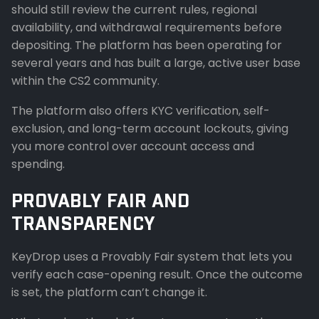
should still review the current rules, regional
availability, and withdrawal requirements before
depositing. The platform has been operating for
several years and has built a large, active user base
within the CS2 community.
The platform also offers KYC verification, self-
exclusion, and long-term account lockouts, giving
you more control over account access and
spending.
PROVABLY FAIR AND
TRANSPARENCY
KeyDrop uses a Provably Fair system that lets you
verify each case-opening result. Once the outcome
is set, the platform can’t change it.