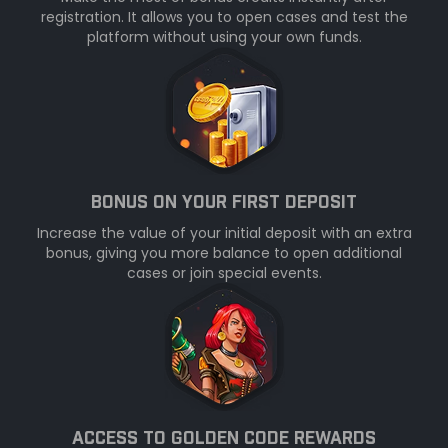
registration. It allows you to open cases and test the
platform without using your own funds.
BONUS ON YOUR FIRST DEPOSIT
Increase the value of your initial deposit with an extra
bonus, giving you more balance to open additional
cases or join special events.
ACCESS TO GOLDEN CODE REWARDS