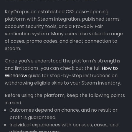
KeyDrop is an established CS2 case-opening
platform with Steam integration, published terms,
account security tools, and a Provably Fair
verification system. Many users also value its range
of cases, promo codes, and direct connection to
Steam.
Once you’ve understood the platform’s strengths
and limitations, you can check out the full
How to
Withdraw
guide for step-by-step instructions on
withdrawing eligible skins to your Steam inventory.
Before using the platform, keep the following points
in mind:
Outcomes depend on chance, and no result or
profit is guaranteed.
Individual experiences with bonuses, cases, and