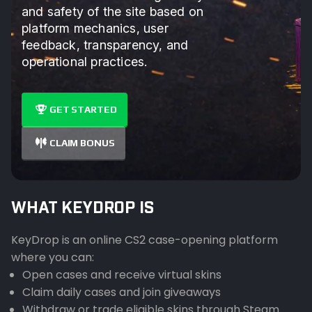
and safety of the site based on
platform mechanics, user
feedback, transparency, and
operational practices.
GET STARTED
CLAIM BONUS
WHAT KEYDROP IS
KeyDrop is an online CS2 case-opening platform
where you can:
Open cases and receive virtual skins
Claim daily cases and join giveaways
Withdraw or trade eligible skins through Steam