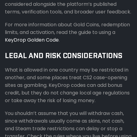
considered alongside the platform’s published
terms, verification tools, and broader user feedback.
For more information about Gold Coins, redemption
limits, and activation, read the guide to using a
KeyDrop Golden Code
.
LEGAL AND RISK CONSIDERATIONS
What is allowed in one country may be restricted in
another, and some places treat CS2 case-opening
sites as gambling. KeyDrop codes can add bonus
credit, but they do not change local age regulations
or take away the risk of losing money.
You shouldn’t assume that you will withdraw cash,
since withdrawals usually come as skins, not cash,
and Steam trade restrictions can delay or stop a
transfer. Check the rules where you live before using