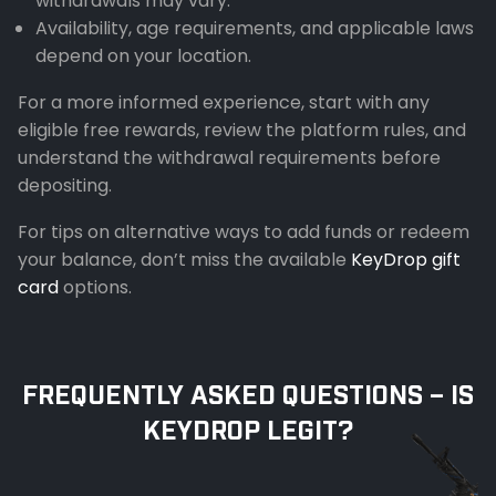
withdrawals may vary.
Availability, age requirements, and applicable laws
depend on your location.
For a more informed experience, start with any
eligible free rewards, review the platform rules, and
understand the withdrawal requirements before
depositing.
For tips on alternative ways to add funds or redeem
your balance, don’t miss the available
KeyDrop gift
card
options.
FREQUENTLY ASKED QUESTIONS – IS
KEYDROP LEGIT?