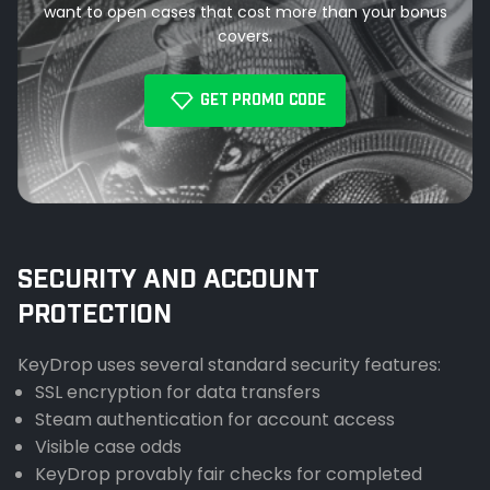
want to open cases that cost more than your bonus
covers.
GET PROMO CODE
SECURITY AND ACCOUNT
PROTECTION
KeyDrop uses several standard security features:
SSL encryption for data transfers
Steam authentication for account access
Visible case odds
KeyDrop provably fair checks for completed