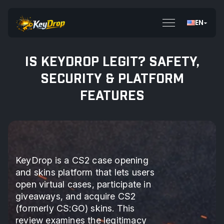
EN
IS KEYDROP LEGIT? SAFETY,
SECURITY & PLATFORM
FEATURES
KeyDrop is a CS2 case opening
and skins platform that lets users
open virtual cases, participate in
giveaways, and acquire CS2
(formerly CS:GO) skins. This
review examines the legitimacy