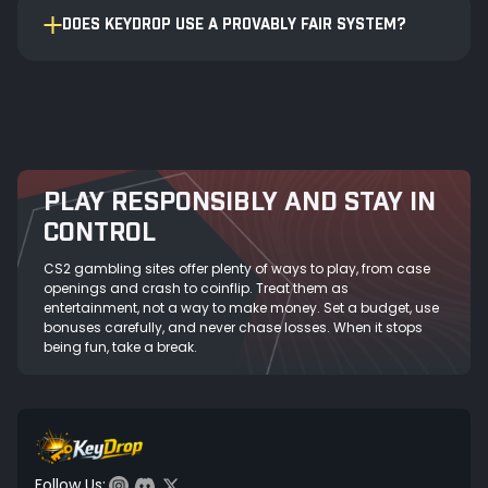
DOES KEYDROP USE A PROVABLY FAIR SYSTEM?
PLAY RESPONSIBLY AND STAY IN
CONTROL
CS2 gambling sites offer plenty of ways to play, from case
openings and crash to coinflip. Treat them as
entertainment, not a way to make money. Set a budget, use
bonuses carefully, and never chase losses. When it stops
being fun, take a break.
Follow Us: