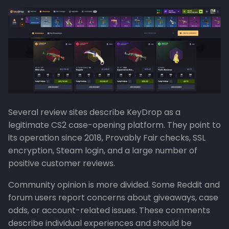
Several review sites describe KeyDrop as a
legitimate CS2 case-opening platform. They point to
its operation since 2018, Provably Fair checks, SSL
encryption, Steam login, and a large number of
positive customer reviews.
Community opinion is more divided. Some Reddit and
forum users report concerns about giveaways, case
odds, or account-related issues. These comments
describe individual experiences and should be