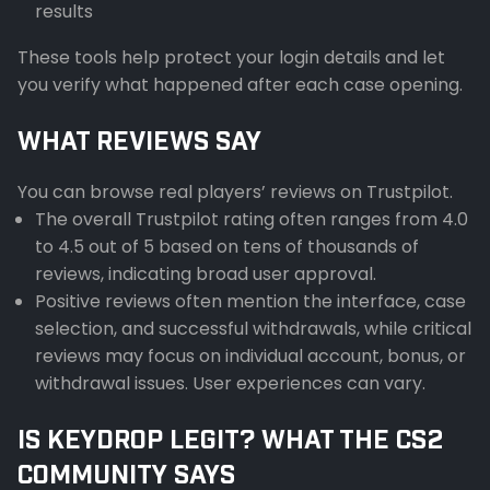
results
These tools help protect your login details and let
you verify what happened after each case opening.
WHAT REVIEWS SAY
You can browse real players’ reviews on Trustpilot.
The overall Trustpilot rating often ranges from 4.0
to 4.5 out of 5 based on tens of thousands of
reviews, indicating broad user approval.
Positive reviews often mention the interface, case
selection, and successful withdrawals, while critical
reviews may focus on individual account, bonus, or
withdrawal issues. User experiences can vary.
IS KEYDROP LEGIT? WHAT THE CS2
COMMUNITY SAYS