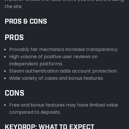
the site.
PROS & CONS
PROS
Provably fair mechanics increase transparency.
High volume of positive user reviews on
independent platforms.
Steam authentication adds account protection.
Wide variety of cases and bonus features.
CONS
Free and bonus features may have limited value
compared to deposits.
KEYDROP: WHAT TO EXPECT