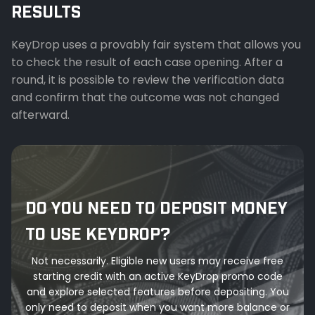
RESULTS
KeyDrop uses a provably fair system that allows you
to check the result of each case opening. After a
round, it is possible to review the verification data
and confirm that the outcome was not changed
afterward.
DO YOU NEED TO DEPOSIT MONEY
TO USE KEYDROP?
Not necessarily. Eligible new users may receive free
starting credit with an active KeyDrop promo code
and explore selected features before depositing. You
only need to deposit when you want more balance or