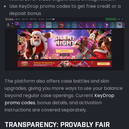
Use KeyDrop promo codes to get free credit or a
deposit bonus
The platform also offers case battles and skin
upgrades, giving you more ways to use your balance
beyond regular case openings. Current
KeyDrop
promo codes
, bonus details, and activation
instructions are covered separately.
TRANSPARENCY: PROVABLY FAIR