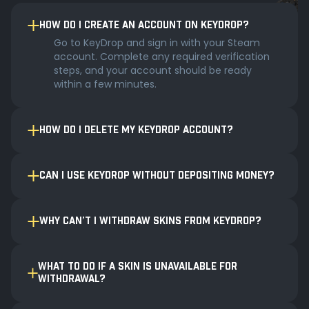
HOW DO I CREATE AN ACCOUNT ON KEYDROP?
Go to KeyDrop and sign in with your Steam
account. Complete any required verification
steps, and your account should be ready
within a few minutes.
HOW DO I DELETE MY KEYDROP ACCOUNT?
CAN I USE KEYDROP WITHOUT DEPOSITING MONEY?
WHY CAN’T I WITHDRAW SKINS FROM KEYDROP?
WHAT TO DO IF A SKIN IS UNAVAILABLE FOR
WITHDRAWAL?